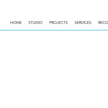
HOME
STUDIO
PROJECTS
SERVICES
RECO