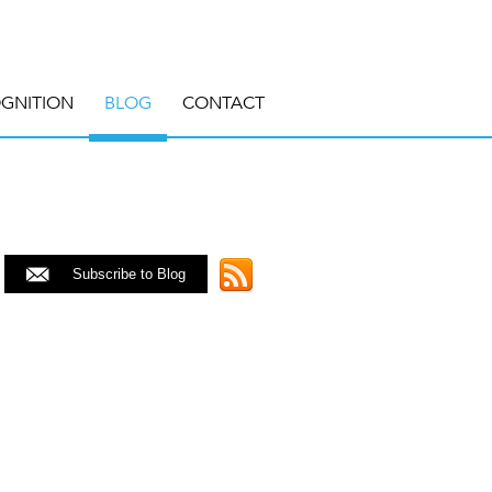
GNITION
BLOG
CONTACT
Subscribe to Blog