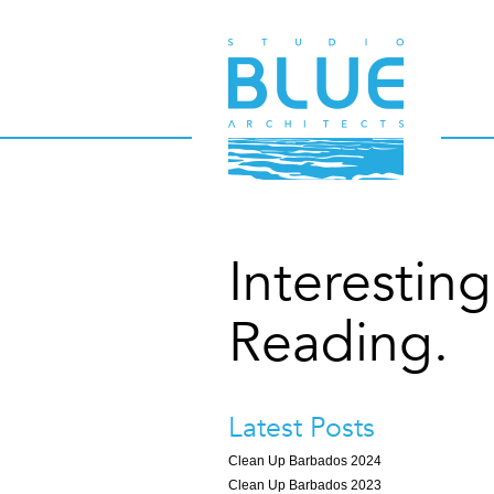
Interesting
Reading.
Latest Posts
Clean Up Barbados 2024
Clean Up Barbados 2023