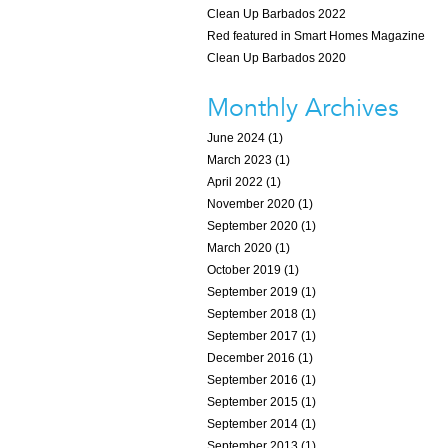
Clean Up Barbados 2022
Red featured in Smart Homes Magazine
Clean Up Barbados 2020
Monthly Archives
June 2024 (1)
March 2023 (1)
April 2022 (1)
November 2020 (1)
September 2020 (1)
March 2020 (1)
October 2019 (1)
September 2019 (1)
September 2018 (1)
September 2017 (1)
December 2016 (1)
September 2016 (1)
September 2015 (1)
September 2014 (1)
September 2013 (1)