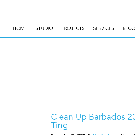
HOME
STUDIO
PROJECTS
SERVICES
RECO
Clean Up Barbados 20
Ting