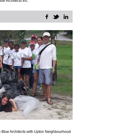
lue Architects Inc.
o Blue Architects with Upton Neighbourhood