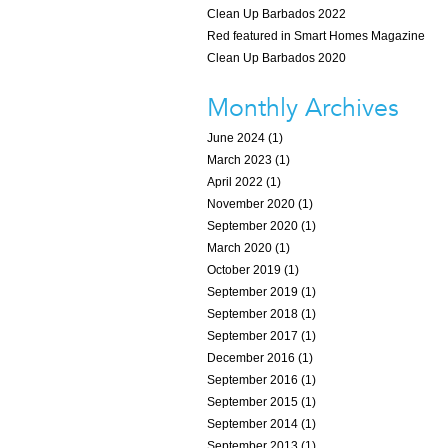
Clean Up Barbados 2022
Red featured in Smart Homes Magazine
Clean Up Barbados 2020
Monthly Archives
June 2024 (1)
March 2023 (1)
April 2022 (1)
November 2020 (1)
September 2020 (1)
March 2020 (1)
October 2019 (1)
September 2019 (1)
September 2018 (1)
September 2017 (1)
December 2016 (1)
September 2016 (1)
September 2015 (1)
September 2014 (1)
September 2013 (1)