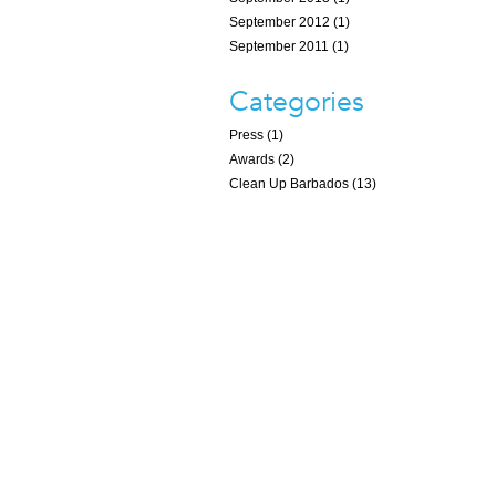
September 2012 (1)
September 2011 (1)
Categories
Press (1)
Awards (2)
Clean Up Barbados (13)