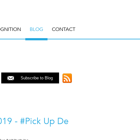
GNITION
BLOG
CONTACT
Subscribe to Blog
19 - #Pick Up De