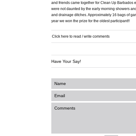
and friends came together for Clean Up Barbados e
were not daunted by the early morning showers and 
and drainage ditches. Approximately 16 bags of gar
year we won the prize for the oldest participant!!
Click here to read / write comments
Have Your Say!