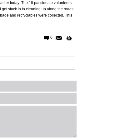
arlier today! The 18 passionate volunteers
got stuck in to cleaning up along the roads
bage and recfyclables were collected. This
0