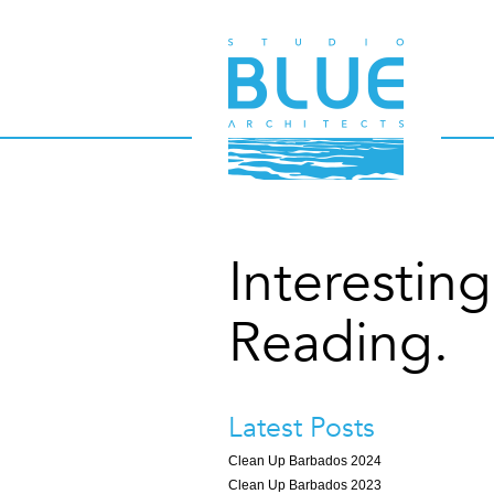
Interesting
Reading.
Latest Posts
Clean Up Barbados 2024
Clean Up Barbados 2023