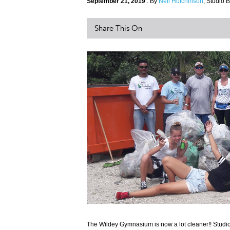
September 21, 2019
. By
Neil Hutchinson
, Studio B
Share This On
The Wildey Gymnasium is now a lot cleaner!! Studi