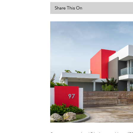
Share This On