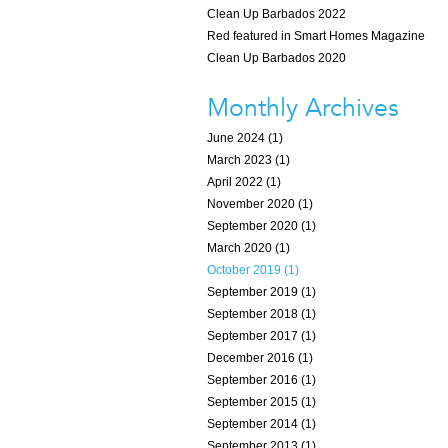
Clean Up Barbados 2022
Red featured in Smart Homes Magazine
Clean Up Barbados 2020
Monthly Archives
June 2024 (1)
March 2023 (1)
April 2022 (1)
November 2020 (1)
September 2020 (1)
March 2020 (1)
October 2019 (1)
September 2019 (1)
September 2018 (1)
September 2017 (1)
December 2016 (1)
September 2016 (1)
September 2015 (1)
September 2014 (1)
September 2013 (1)