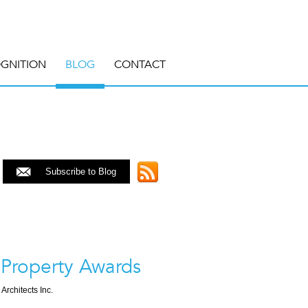
GNITION
BLOG
CONTACT
Subscribe to Blog
 Property Awards
 Architects Inc.