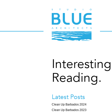
Interesting
Reading.
Latest Posts
Clean Up Barbados 2024
Clean Up Barbados 2023