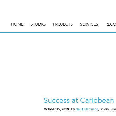
HOME
STUDIO
PROJECTS
SERVICES
RECO
Success at Caribbean
October 15, 2019
. By
Neil Hutchinson
, Studio Blue