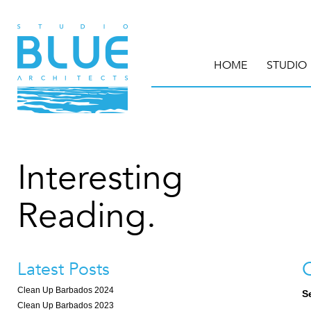
HOME
STUDIO
Interesting
Reading.
Latest Posts
Clean Up Barbados 2024
S
Clean Up Barbados 2023