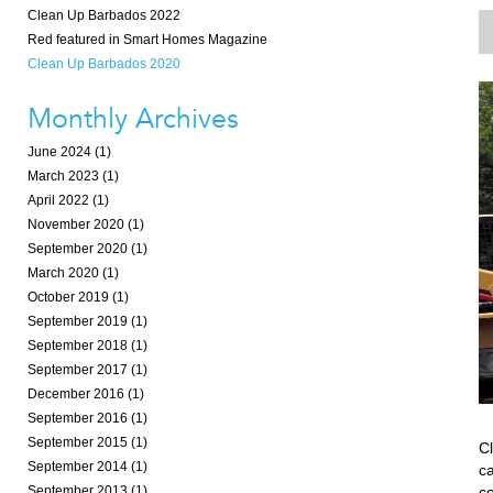
Clean Up Barbados 2022
Red featured in Smart Homes Magazine
Clean Up Barbados 2020
Monthly Archives
June 2024 (1)
March 2023 (1)
April 2022 (1)
November 2020 (1)
September 2020 (1)
March 2020 (1)
October 2019 (1)
September 2019 (1)
September 2018 (1)
September 2017 (1)
December 2016 (1)
September 2016 (1)
September 2015 (1)
C
September 2014 (1)
c
co
September 2013 (1)