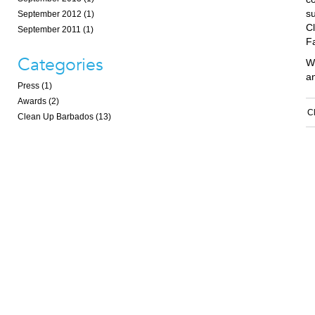
su
September 2012 (1)
C
September 2011 (1)
Fa
Categories
W
an
Press (1)
Awards (2)
Cl
Clean Up Barbados (13)