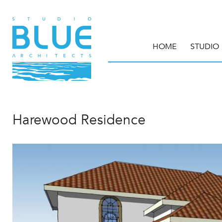
HOME
STUDIO
Harewood Residence