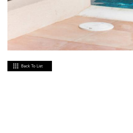
Back To List