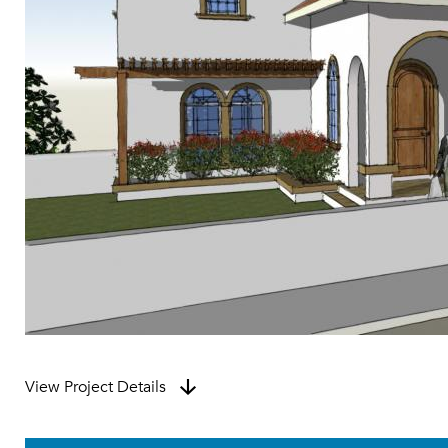
View Project Details