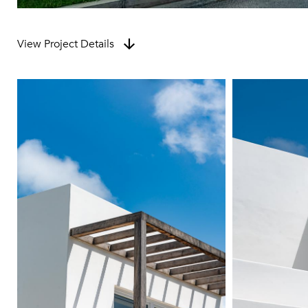
View Project Details