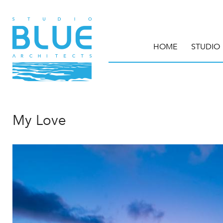
HOME
STUDIO
My Love