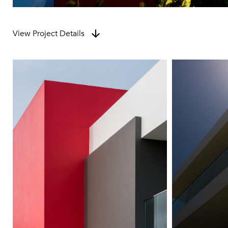
View Project Details