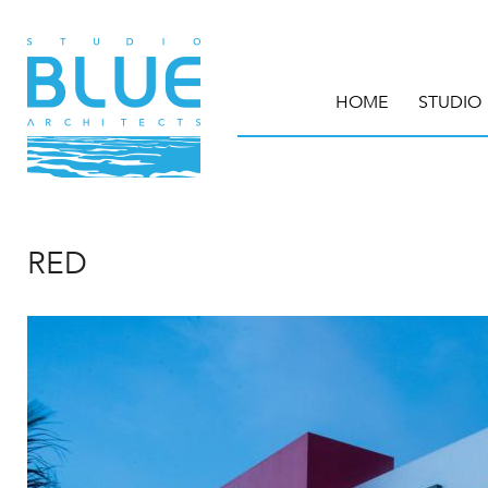
HOME
STUDIO
RED