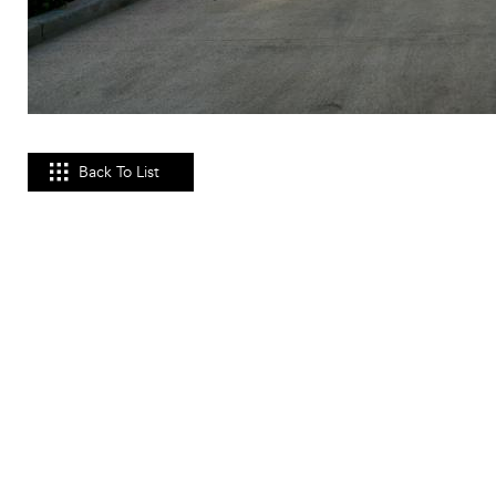
Back To List