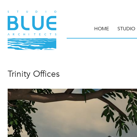
HOME
STUDIO
Trinity Offices