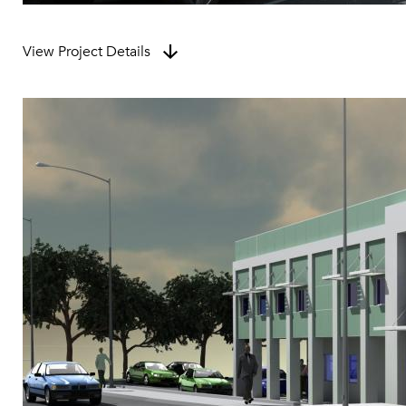
View Project Details