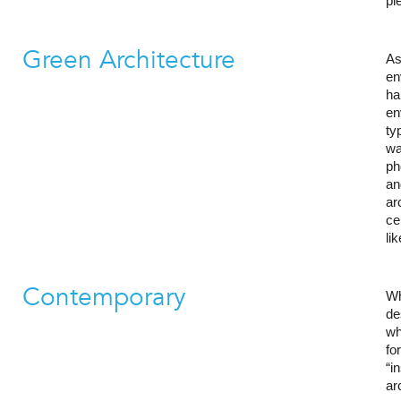
pl
Green Architecture
As
en
ha
en
ty
wa
ph
an
ar
ce
li
Contemporary
Wh
de
wh
fo
“i
ar