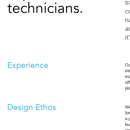
technicians.
t
c
n
a
i
Experience
Ou
in
in
of
pl
Design Ethos
We
fo
a 
bu