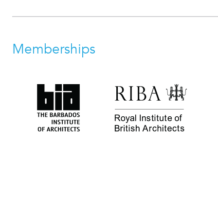
Memberships