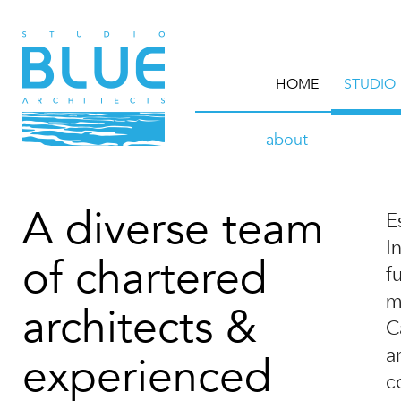
HOME
STUDIO
about
A diverse team
E
I
of chartered
f
m
architects &
C
a
experienced
c